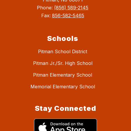
Phone:
(856) 589-2145
Fax:
856-582-5465
Schools
Pitman School District
Pitman Jr./Sr. High School
Pitman Elementary School
Memorial Elementary School
Stay Connected