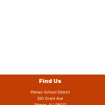
Find Us
Pitman School District
320 Grant Ave
Pitman, NJ 08071