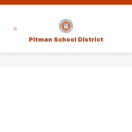
Skip
to
content
Pitman School District