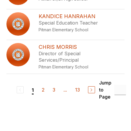
KANDICE HANRAHAN
Special Education Teacher
Pitman Elementary School
CHRIS MORRIS
Director of Special
Services/Principal
Pitman Elementary School
Jump
2
3
...
13
to
1
Page