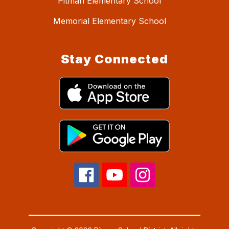
Pitman Elementary School
Memorial Elementary School
Stay Connected