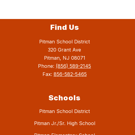
Find Us
Pitman School District
320 Grant Ave
Pitman, NJ 08071
Phone:
(856) 589-2145
Fax:
856-582-5465
Schools
Pitman School District
Pitman Jr./Sr. High School