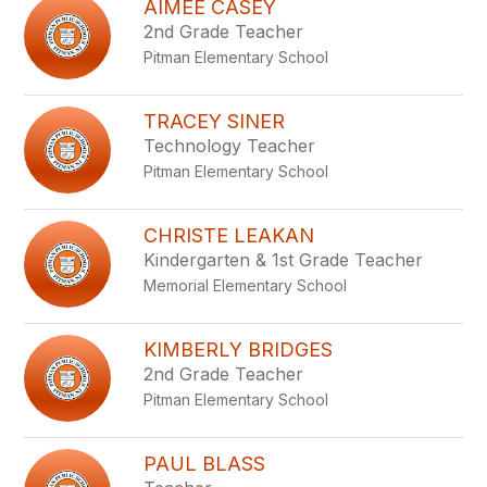
AIMEE CASEY
2nd Grade Teacher
Pitman Elementary School
TRACEY SINER
Technology Teacher
Pitman Elementary School
CHRISTE LEAKAN
Kindergarten & 1st Grade Teacher
Memorial Elementary School
KIMBERLY BRIDGES
2nd Grade Teacher
Pitman Elementary School
PAUL BLASS