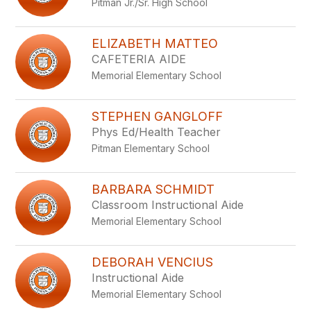
Pitman Jr./Sr. High School
staff
name.
ELIZABETH MATTEO
CAFETERIA AIDE
Memorial Elementary School
STEPHEN GANGLOFF
Phys Ed/Health Teacher
Pitman Elementary School
BARBARA SCHMIDT
Classroom Instructional Aide
Memorial Elementary School
DEBORAH VENCIUS
Instructional Aide
Memorial Elementary School