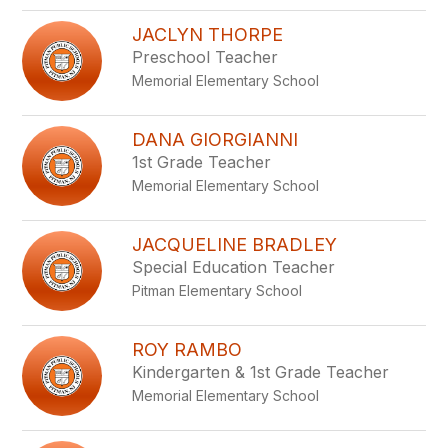
JACLYN THORPE
Preschool Teacher
Memorial Elementary School
DANA GIORGIANNI
1st Grade Teacher
Memorial Elementary School
JACQUELINE BRADLEY
Special Education Teacher
Pitman Elementary School
ROY RAMBO
Kindergarten & 1st Grade Teacher
Memorial Elementary School