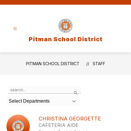
Skip
to
content
Pitman School District
PITMAN SCHOOL DISTRICT
STAFF
Use
Search
the
search
Select Departments
field
above
to
CHRISTINA GEORGETTE
filter
CAFETERIA AIDE
by