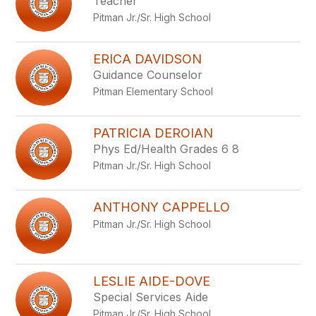
Teacher
Pitman Jr./Sr. High School
ERICA DAVIDSON
Guidance Counselor
Pitman Elementary School
PATRICIA DEROIAN
Phys Ed/Health Grades 6 8
Pitman Jr./Sr. High School
ANTHONY CAPPELLO
Pitman Jr./Sr. High School
LESLIE AIDE-DOVE
Special Services Aide
Pitman Jr./Sr. High School