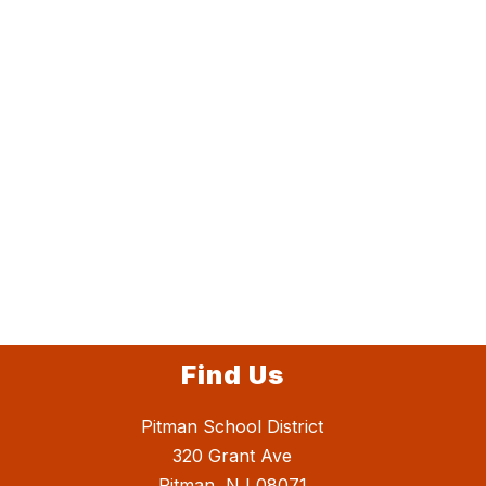
Find Us
Pitman School District
320 Grant Ave
Pitman, NJ 08071