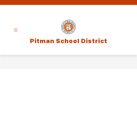
Skip
to
content
Pitman School District