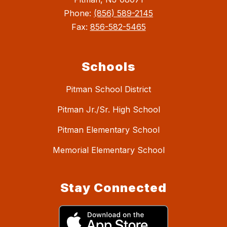
Phone:
(856) 589-2145
Fax:
856-582-5465
Schools
Pitman School District
Pitman Jr./Sr. High School
Pitman Elementary School
Memorial Elementary School
Stay Connected