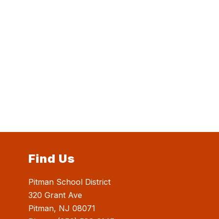
Find Us
Pitman School District
320 Grant Ave
Pitman, NJ 08071