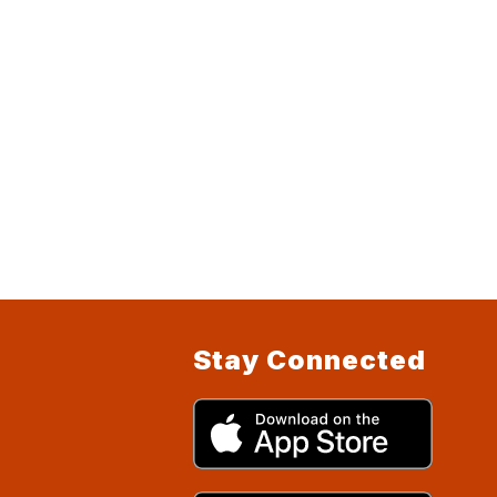
Stay Connected