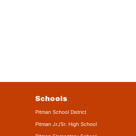
Schools
Pitman School District
Pitman Jr./Sr. High School