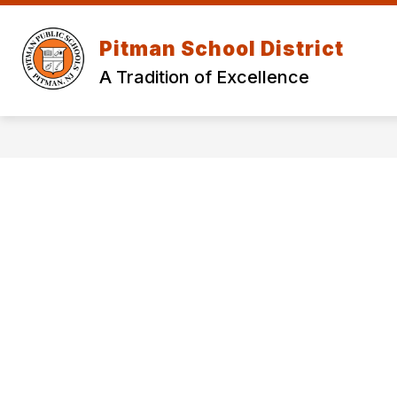
Skip
to
Show
content
Pitman School District
OUR DISTRICT
DEPARTMEN
submenu
for
A Tradition of Excellence
Our
District