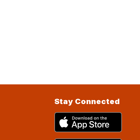
Stay Connected