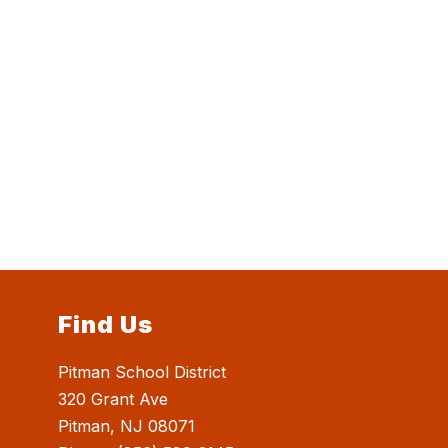
Find Us
Pitman School District
320 Grant Ave
Pitman, NJ 08071