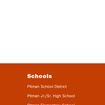
Schools
Pitman School District
Pitman Jr./Sr. High School