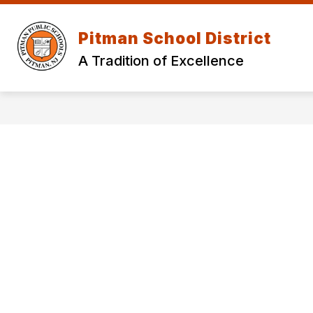
Skip
to
Show
content
Pitman School District
OUR DISTRICT
DEPARTMEN
submenu
for
A Tradition of Excellence
Our
District