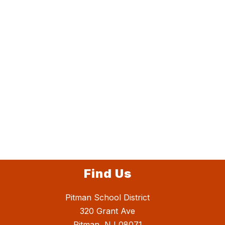
Find Us
Pitman School District
320 Grant Ave
Pitman, NJ 08071