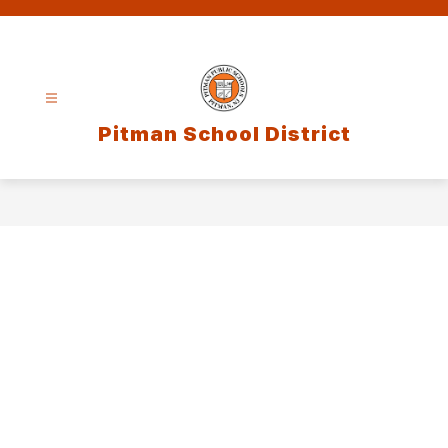
Skip
to
content
Pitman School District