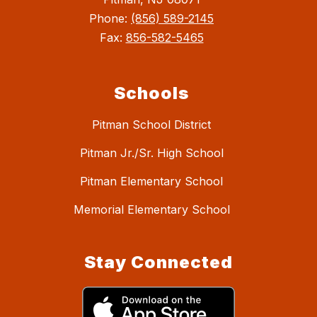
Phone:
(856) 589-2145
Fax:
856-582-5465
Schools
Pitman School District
Pitman Jr./Sr. High School
Pitman Elementary School
Memorial Elementary School
Stay Connected